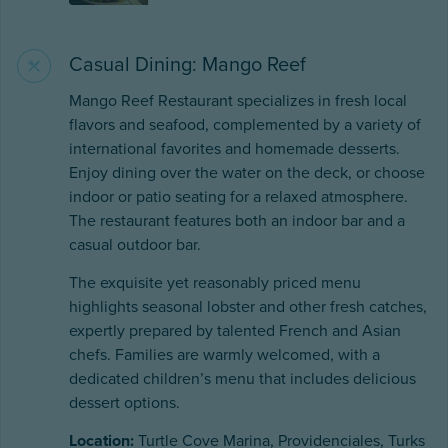
Casual Dining: Mango Reef
Mango Reef Restaurant specializes in fresh local
flavors and seafood, complemented by a variety of
international favorites and homemade desserts.
Enjoy dining over the water on the deck, or choose
indoor or patio seating for a relaxed atmosphere.
The restaurant features both an indoor bar and a
casual outdoor bar.
The exquisite yet reasonably priced menu
highlights seasonal lobster and other fresh catches,
expertly prepared by talented French and Asian
chefs. Families are warmly welcomed, with a
dedicated children’s menu that includes delicious
dessert options.
Location:
Turtle Cove Marina, Providenciales, Turks