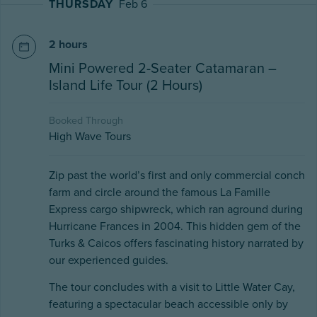
THURSDAY
Feb 6
2 hours
Mini Powered 2-Seater Catamaran –
Island Life Tour (2 Hours)
Booked Through
High Wave Tours
Zip past the world’s first and only commercial conch
farm and circle around the famous La Famille
Express cargo shipwreck, which ran aground during
Hurricane Frances in 2004. This hidden gem of the
Turks & Caicos offers fascinating history narrated by
our experienced guides.
The tour concludes with a visit to Little Water Cay,
featuring a spectacular beach accessible only by