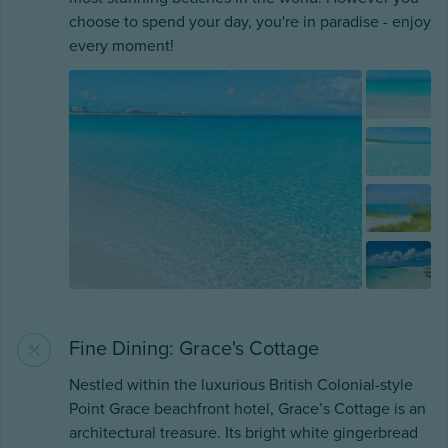
choose to spend your day, you're in paradise - enjoy
every moment!
Fine Dining: Grace's Cottage
Nestled within the luxurious British Colonial-style
Point Grace beachfront hotel, Grace’s Cottage is an
architectural treasure. Its bright white gingerbread