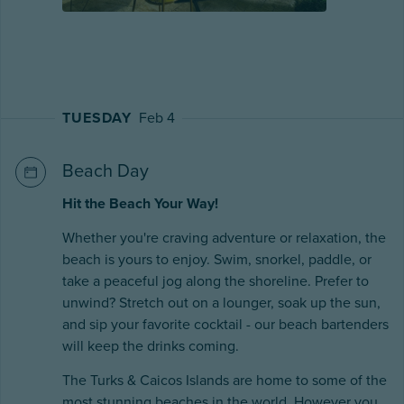
TUESDAY
Feb 4
Beach Day
Hit the Beach Your Way!
Whether you're craving adventure or relaxation, the
beach is yours to enjoy. Swim, snorkel, paddle, or
take a peaceful jog along the shoreline. Prefer to
unwind? Stretch out on a lounger, soak up the sun,
and sip your favorite cocktail - our beach bartenders
will keep the drinks coming.
The Turks & Caicos Islands are home to some of the
most stunning beaches in the world. However you