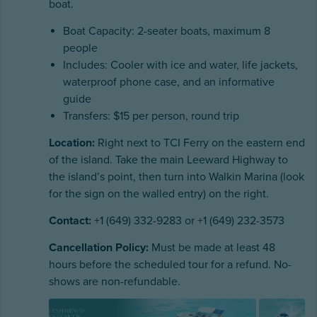
boat.
Boat Capacity: 2-seater boats, maximum 8
people
Includes: Cooler with ice and water, life jackets,
waterproof phone case, and an informative
guide
Transfers: $15 per person, round trip
Location:
Right next to TCI Ferry on the eastern end
of the island. Take the main Leeward Highway to
the island’s point, then turn into Walkin Marina (look
for the sign on the walled entry) on the right.
Contact:
+1 (649) 332-9283 or +1 (649) 232-3573
Cancellation Policy:
Must be made at least 48
hours before the scheduled tour for a refund. No-
shows are non-refundable.