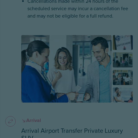
Cancellations made within 24 hours of the
scheduled service may incur a cancellation fee
and may not be eligible for a full refund.
Arrival
Arrival Airport Transfer Private Luxury