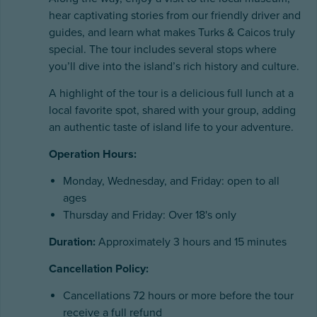
hear captivating stories from our friendly driver and
guides, and learn what makes Turks & Caicos truly
special. The tour includes several stops where
you’ll dive into the island’s rich history and culture.
A highlight of the tour is a delicious full lunch at a
local favorite spot, shared with your group, adding
an authentic taste of island life to your adventure.
Operation Hours:
Monday, Wednesday, and Friday: open to all
ages
Thursday and Friday: Over 18's only
Duration:
Approximately 3 hours and 15 minutes
Cancellation Policy:
Cancellations 72 hours or more before the tour
receive a full refund