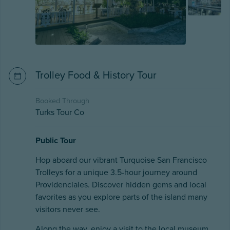
Trolley Food & History Tour
Booked Through
Turks Tour Co
Public Tour
Hop aboard our vibrant Turquoise San Francisco
Trolleys for a unique 3.5-hour journey around
Providenciales. Discover hidden gems and local
favorites as you explore parts of the island many
visitors never see.
Along the way, enjoy a visit to the local museum,