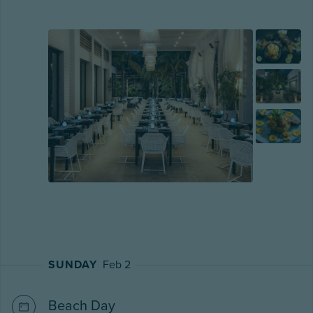
SUNDAY
Feb 2
Beach Day