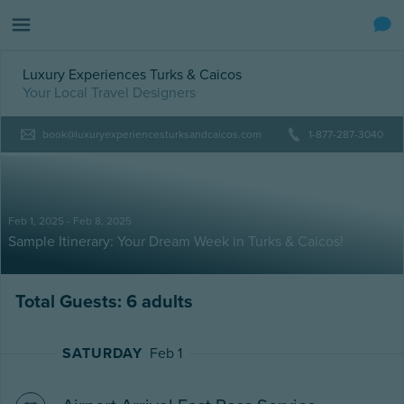
Luxury Experiences Turks & Caicos
Your Local Travel Designers
book@luxuryexperiencesturksandcaicos.com
1-877-287-3040
Feb 1, 2025 - Feb 8, 2025
Sample Itinerary: Your Dream Week in Turks & Caicos!
Total Guests: 6 adults
SATURDAY
Feb 1