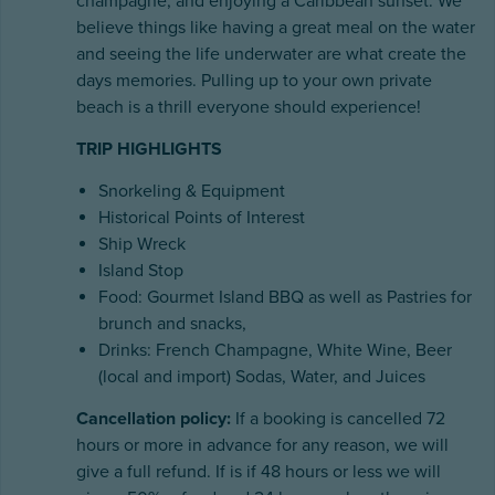
champagne, and enjoying a Caribbean sunset. We
believe things like having a great meal on the water
and seeing the life underwater are what create the
days memories. Pulling up to your own private
beach is a thrill everyone should experience!
TRIP HIGHLIGHTS
Snorkeling & Equipment
Historical Points of Interest
Ship Wreck
Island Stop
Food: Gourmet Island BBQ as well as Pastries for
brunch and snacks,
Drinks: French Champagne, White Wine, Beer
(local and import) Sodas, Water, and Juices
Cancellation policy:
If a booking is cancelled 72
hours or more in advance for any reason, we will
give a full refund. If is if 48 hours or less we will