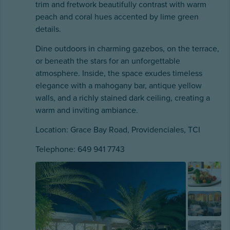
trim and fretwork beautifully contrast with warm
peach and coral hues accented by lime green
details.
Dine outdoors in charming gazebos, on the terrace,
or beneath the stars for an unforgettable
atmosphere. Inside, the space exudes timeless
elegance with a mahogany bar, antique yellow
walls, and a richly stained dark ceiling, creating a
warm and inviting ambiance.
Location: Grace Bay Road, Providenciales, TCI
Telephone: 649 941 7743