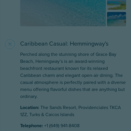
Caribbean Casual: Hemmingway's
Perched along the stunning shore of Grace Bay
Beach, Hemingway’s is an award-winning
beachfront restaurant known for its relaxed
Caribbean charm and elegant open-air dining. The
casual atmosphere is perfectly paired with a diverse
menu offering flavorful dishes that are anything but
ordinary.
Location:
The Sands Resort, Providenciales TKCA
1ZZ, Turks & Caicos Islands
Telephone:
+1 (649) 941-8408