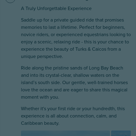
A Truly Unforgettable Experience
Saddle up for a private guided ride that promises
memories to last a lifetime. Perfect for beginners,
novice riders, or experienced equestrians looking to
enjoy a scenic, relaxing ride - this is your chance to
experience the beauty of Turks & Caicos from a
unique perspective.
Ride along the pristine sands of Long Bay Beach
and into its crystal-clear, shallow waters on the
island’s south side. Our gentle, well-trained horses
love the ocean and are eager to share this magical
moment with you.
Whether it's your first ride or your hundredth, this
experience is all about connection, calm, and
Caribbean beauty.