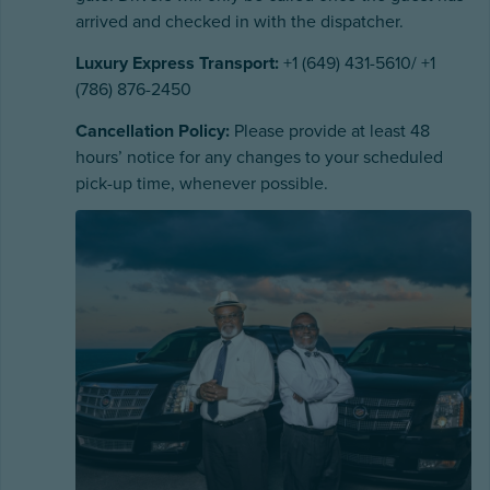
arrived and checked in with the dispatcher.
Luxury Express Transport:
+1 (649) 431-5610/ +1
(786) 876-2450
Cancellation Policy:
Please provide at least 48
hours’ notice for any changes to your scheduled
pick-up time, whenever possible.