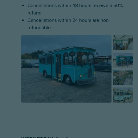
Cancellations within 48 hours receive a 50%
refund
Cancellations within 24 hours are non-
refundable