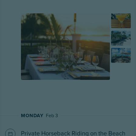
MONDAY
Feb 3
Private Horseback Riding on the Beach