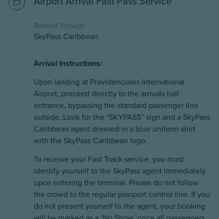
Airport Arrival Fast Pass Service
Booked Through
SkyPass Caribbean
Arrival Instructions:
Upon landing at Providenciales International
Airport, proceed directly to the arrivals hall
entrance, bypassing the standard passenger line
outside. Look for the “SKYPASS” sign and a SkyPass
Caribbean agent dressed in a blue uniform shirt
with the SkyPass Caribbean logo.
To receive your Fast Track service, you must
identify yourself to the SkyPass agent immediately
upon entering the terminal. Please do not follow
the crowd to the regular passport control line. If you
do not present yourself to the agent, your booking
will be marked as a ‘No Show’ once all passengers