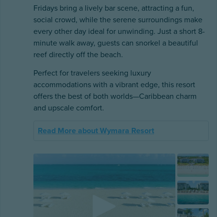
Fridays bring a lively bar scene, attracting a fun,
social crowd, while the serene surroundings make
every other day ideal for unwinding. Just a short 8-
minute walk away, guests can snorkel a beautiful
reef directly off the beach.
Perfect for travelers seeking luxury
accommodations with a vibrant edge, this resort
offers the best of both worlds—Caribbean charm
and upscale comfort.
Read More about Wymara Resort