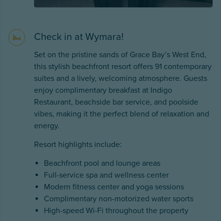
Check in at Wymara!
Set on the pristine sands of Grace Bay’s West End,
this stylish beachfront resort offers 91 contemporary
suites and a lively, welcoming atmosphere. Guests
enjoy complimentary breakfast at Indigo
Restaurant, beachside bar service, and poolside
vibes, making it the perfect blend of relaxation and
energy.
Resort highlights include:
Beachfront pool and lounge areas
Full-service spa and wellness center
Modern fitness center and yoga sessions
Complimentary non-motorized water sports
High-speed Wi-Fi throughout the property