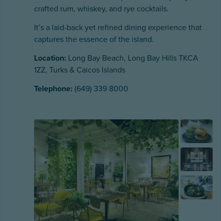
crafted rum, whiskey, and rye cocktails.
It’s a laid-back yet refined dining experience that
captures the essence of the island.
Location:
Long Bay Beach, Long Bay Hills TKCA
1ZZ, Turks & Caicos Islands
Telephone:
(649) 339 8000