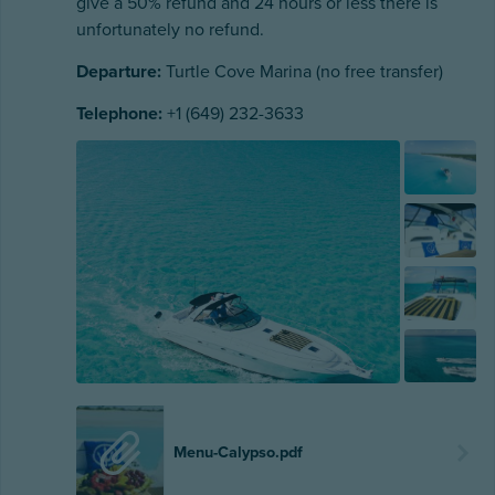
give a 50% refund and 24 hours or less there is
unfortunately no refund.
Departure:
Turtle Cove Marina (no free transfer)
Telephone:
+1 (649) 232-3633
Menu-Calypso.pdf