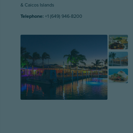
& Caicos Islands
Telephone:
+1 (649) 946-8200