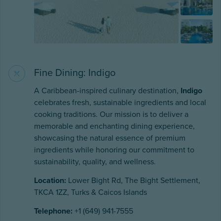
Fine Dining: Indigo
A Caribbean-inspired culinary destination,
Indigo
celebrates fresh, sustainable ingredients and local
cooking traditions. Our mission is to deliver a
memorable and enchanting dining experience,
showcasing the natural essence of premium
ingredients while honoring our commitment to
sustainability, quality, and wellness.
Location:
Lower Bight Rd, The Bight Settlement,
TKCA 1ZZ, Turks & Caicos Islands
Telephone:
+1 (649) 941-7555