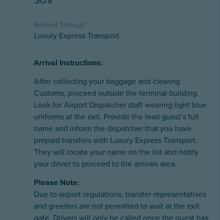
SUV
Booked Through
Luxury Express Transport
Arrival Instructions:
After collecting your baggage and clearing
Customs, proceed outside the terminal building.
Look for Airport Dispatcher staff wearing light blue
uniforms at the exit. Provide the lead guest’s full
name and inform the dispatcher that you have
prepaid transfers with Luxury Express Transport.
They will locate your name on the list and notify
your driver to proceed to the arrivals area.
Please Note:
Due to airport regulations, transfer representatives
and greeters are not permitted to wait at the exit
gate. Drivers will only be called once the guest has