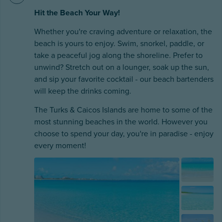
Hit the Beach Your Way!
Whether you're craving adventure or relaxation, the
beach is yours to enjoy. Swim, snorkel, paddle, or
take a peaceful jog along the shoreline. Prefer to
unwind? Stretch out on a lounger, soak up the sun,
and sip your favorite cocktail - our beach bartenders
will keep the drinks coming.
The Turks & Caicos Islands are home to some of the
most stunning beaches in the world. However you
choose to spend your day, you're in paradise - enjoy
every moment!