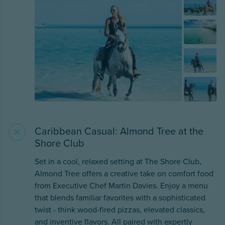
Caribbean Casual: Almond Tree at the
Shore Club
Set in a cool, relaxed setting at The Shore Club,
Almond Tree offers a creative take on comfort food
from Executive Chef Martin Davies. Enjoy a menu
that blends familiar favorites with a sophisticated
twist - think wood-fired pizzas, elevated classics,
and inventive flavors. All paired with expertly