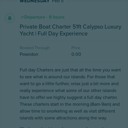
WEDNESDAY
Feb 5
Departure - 8 hours
Private Boat Charter 51ft Calypso Luxury
Yacht | Full Day Experience
Booked Through
Price
Poseidon
0.00
Full day Charters are just that all the time you want
to see what is around our islands. For those that
want to go a little further, relax just a bit more and
really experience what some of our other islands
have to offer we highly suggest a full day charter.
These charters start in the morning (8am-9am) and
allow time to snorkeling as well as visit different
islands with some attractions along the way.