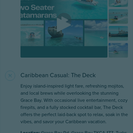
Caribbean Casual: The Deck
Enjoy island-inspired light fare, refreshing mojitos,
and local brews while overlooking the stunning
Grace Bay. With occasional live entertainment, cozy
firepits, and a fully stocked cocktail bar, The Deck
offers the perfect laid-back spot to relax, soak in the
vibes, and savor your Caribbean vacation.
Location:
Grace Bay Rd, Grace Bay TKCA 1ZZ, Turks