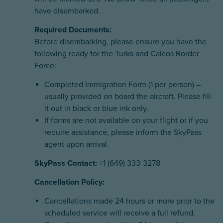
have disembarked.
Required Documents:
Before disembarking, please ensure you have the
following ready for the Turks and Caicos Border
Force:
Completed Immigration Form (1 per person) –
usually provided on board the aircraft. Please fill
it out in black or blue ink only.
If forms are not available on your flight or if you
require assistance, please inform the SkyPass
agent upon arrival.
SkyPass Contact:
+1 (649) 333-3278
Cancellation Policy:
Cancellations made 24 hours or more prior to the
scheduled service will receive a full refund.