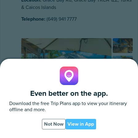
& Caicos Islands
Telephone:
(649) 941 7777
Even better on the app.
Download the free
Trip Plans
app to view your itinerary
offline and more.
Not Now
View in App
App
PDF