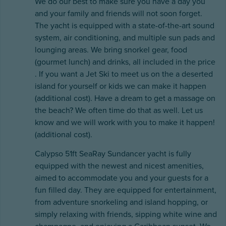
We do our best to make sure you have a day you
and your family and friends will not soon forget.
The yacht is equipped with a state-of-the-art sound
system, air conditioning, and multiple sun pads and
lounging areas. We bring snorkel gear, food
(gourmet lunch) and drinks, all included in the price
. If you want a Jet Ski to meet us on the a deserted
island for yourself or kids we can make it happen
(additional cost). Have a dream to get a massage on
the beach? We often time do that as well. Let us
know and we will work with you to make it happen!
(additional cost).
Calypso 51ft SeaRay Sundancer yacht is fully
equipped with the newest and nicest amenities,
aimed to accommodate you and your guests for a
fun filled day. They are equipped for entertainment,
from adventure snorkeling and island hopping, or
simply relaxing with friends, sipping white wine and