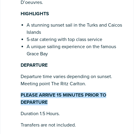
D’oeuvres.
HIGHLIGHTS
A stunning sunset sail in the Turks and Caicos
Islands
5-star catering with top class service
A unique sailing experience on the famous
Grace Bay
DEPARTURE
Departure time varies depending on sunset.
Meeting point The Ritz Carlton.
PLEASE ARRIVE 15 MINUTES PRIOR TO
DEPARTURE
Duration 1.5 Hours.
Transfers are not included.