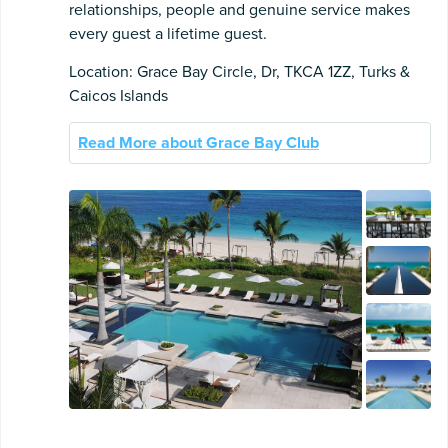
relationships, people and genuine service makes
every guest a lifetime guest.
Location: Grace Bay Circle, Dr, TKCA 1ZZ, Turks &
Caicos Islands
Read More about Grace Bay Club