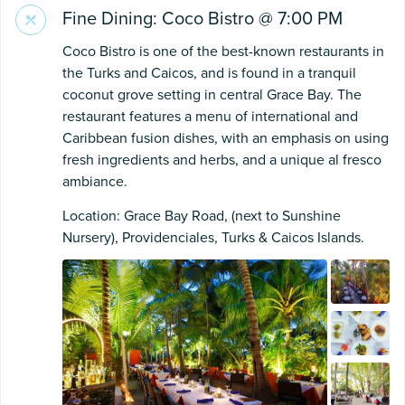
Fine Dining: Coco Bistro @ 7:00 PM
Coco Bistro is one of the best-known restaurants in
the Turks and Caicos, and is found in a tranquil
coconut grove setting in central Grace Bay. The
restaurant features a menu of international and
Caribbean fusion dishes, with an emphasis on using
fresh ingredients and herbs, and a unique al fresco
ambiance.
Location: Grace Bay Road, (next to Sunshine
Nursery), Providenciales, Turks & Caicos Islands.