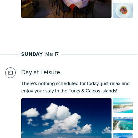
SUNDAY
Mar 17
Day at Leisure
There's nothing scheduled for today, just relax and
enjoy your stay in the Turks & Caicos Islands!