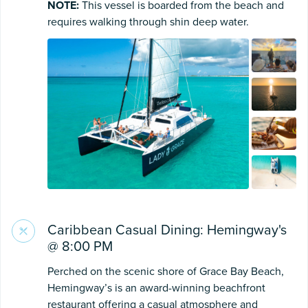
NOTE:
This vessel is boarded from the beach and
requires walking through shin deep water.
Caribbean Casual Dining: Hemingway's
@ 8:00 PM
Perched on the scenic shore of Grace Bay Beach,
Hemingway’s is an award-winning beachfront
restaurant offering a casual atmosphere and