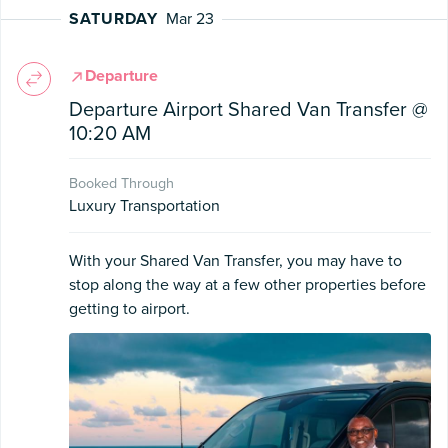
SATURDAY
Mar 23
Departure
Departure Airport Shared Van Transfer @
10:20 AM
Booked Through
Luxury Transportation
With your Shared Van Transfer, you may have to
stop along the way at a few other properties before
getting to airport.