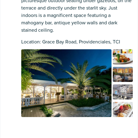
picturesque outdoor seating under gazebos, on the
terrace and directly under the starlit sky. Just
indoors is a magnificent space featuring a
mahogany bar, antique yellow walls and dark
stained ceiling.
Location: Grace Bay Road, Providenciales, TCI