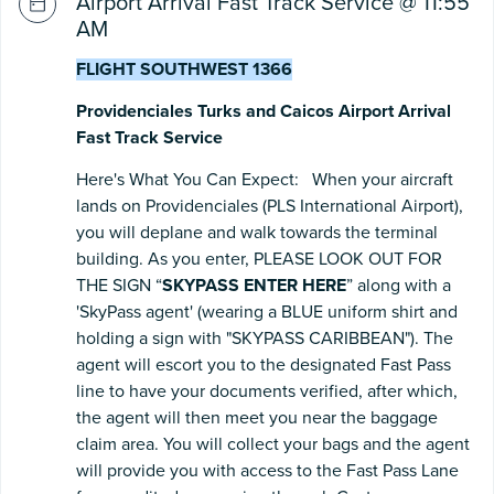
Airport Arrival Fast Track Service @ 11:55
AM
FLIGHT SOUTHWEST 1366
Providenciales Turks and Caicos Airport Arrival
Fast Track Service
Here's What You Can Expect: When your aircraft
lands on Providenciales (PLS International Airport),
you will deplane and walk towards the terminal
building. As you enter, PLEASE LOOK OUT FOR
THE SIGN “
SKYPASS ENTER HERE
” along with a
'SkyPass agent' (wearing a BLUE uniform shirt and
holding a sign with "SKYPASS CARIBBEAN"). The
agent will escort you to the designated Fast Pass
line to have your documents verified, after which,
the agent will then meet you near the baggage
claim area. You will collect your bags and the agent
will provide you with access to the Fast Pass Lane