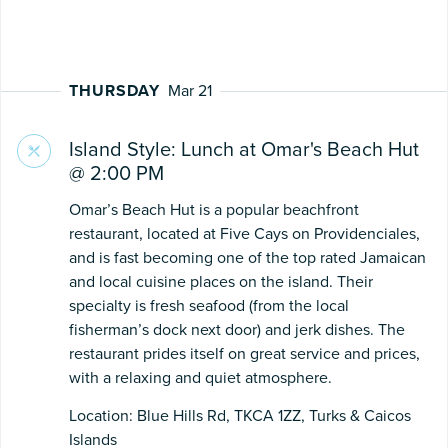
THURSDAY
Mar 21
Island Style: Lunch at Omar's Beach Hut
@ 2:00 PM
Omar’s Beach Hut is a popular beachfront
restaurant, located at Five Cays on Providenciales,
and is fast becoming one of the top rated Jamaican
and local cuisine places on the island. Their
specialty is fresh seafood (from the local
fisherman’s dock next door) and jerk dishes. The
restaurant prides itself on great service and prices,
with a relaxing and quiet atmosphere.
Location: Blue Hills Rd, TKCA 1ZZ, Turks & Caicos
Islands