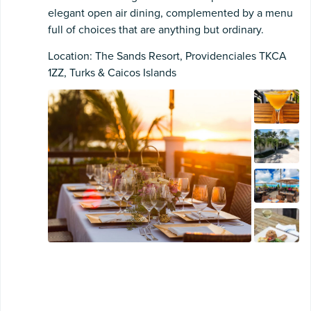
elegant open air dining, complemented by a menu
full of choices that are anything but ordinary.
Location: The Sands Resort, Providenciales TKCA
1ZZ, Turks & Caicos Islands