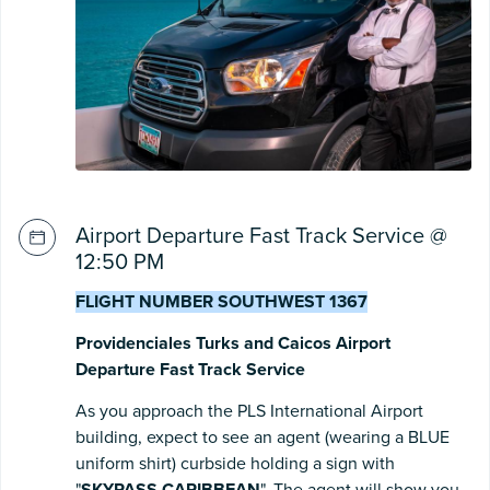
Airport Departure Fast Track Service @
12:50 PM
FLIGHT NUMBER SOUTHWEST 1367
Providenciales Turks and Caicos Airport
Departure Fast Track Service
As you approach the PLS International Airport
building, expect to see an agent (wearing a BLUE
uniform shirt) curbside holding a sign with