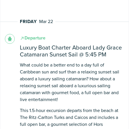
FRIDAY
Mar 22
Departure
Luxury Boat Charter Aboard Lady Grace
Catamaran Sunset Sail @ 5:45 PM
What could be a better end to a day full of
Caribbean sun and surf than a relaxing sunset sail
aboard a luxury sailing catamaran? How about a
relaxing sunset sail aboard a luxurious sailing
catamaran with gourmet food, a full open bar and
live entertainment!
This 1.5-hour excursion departs from the beach at
The Ritz-Carlton Turks and Caicos and includes a
full open bar, a gourmet selection of Hors