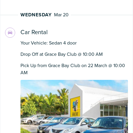
WEDNESDAY
Mar 20
Car Rental
Your Vehicle: Sedan 4 door
Drop Off at Grace Bay Club @ 10:00 AM
Pick Up from Grace Bay Club on 22 March @ 10:00
AM