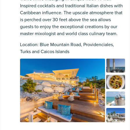
Inspired cocktails and traditional Italian dishes with
Caribbean influence. The upscale atmosphere that
is perched over 30 feet above the sea allows
guests to enjoy the exceptional creations by our
master mixologist and world class culinary team.
Location: Blue Mountain Road, Providenciales,
Turks and Caicos Islands