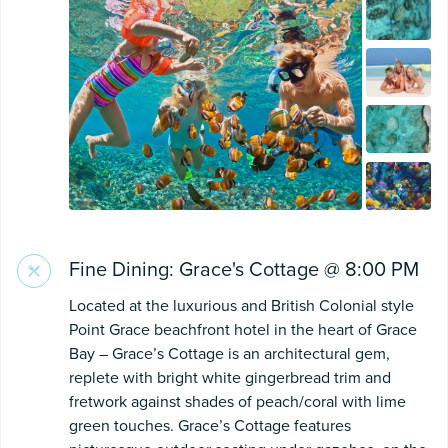
Fine Dining: Grace's Cottage @ 8:00 PM
Located at the luxurious and British Colonial style
Point Grace beachfront hotel in the heart of Grace
Bay – Grace’s Cottage is an architectural gem,
replete with bright white gingerbread trim and
fretwork against shades of peach/coral with lime
green touches. Grace’s Cottage features