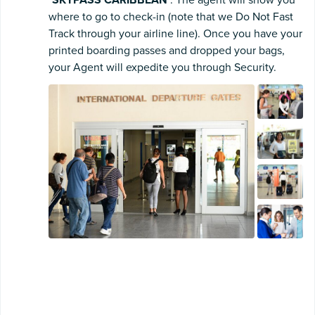
"
SKYPASS CARIBBEAN
". The agent will show you
where to go to check-in (note that we Do Not Fast
Track through your airline line). Once you have your
printed boarding passes and dropped your bags,
your Agent will expedite you through Security.