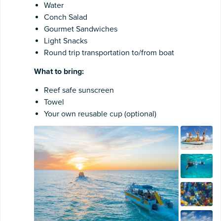
Water
Conch Salad
Gourmet Sandwiches
Light Snacks
Round trip transportation to/from boat
What to bring:
Reef safe sunscreen
Towel
Your own reusable cup (optional)