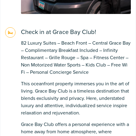
Check in at Grace Bay Club!
82 Luxury Suites – Beach Front – Central Grace Bay
– Complimentary Breakfast Included – Infinity
Restaurant – Grille Rouge – Spa – Fitness Center –
Non Motorized Water Sports – Kids Club – Free Wi
Fi – Personal Concierge Service
This oceanfront property immerses you in the art of
living. Grace Bay Club is a timeless destination that
blends exclusivity and privacy. Here, understated
luxury and attentive, individualized service inspire
relaxation and rejuvenation.
Grace Bay Club offers a personal experience with a
home away from home atmosphere, where