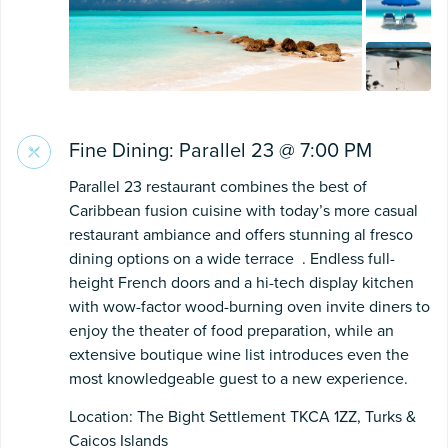
Fine Dining: Parallel 23 @ 7:00 PM
Parallel 23 restaurant combines the best of
Caribbean fusion cuisine with today’s more casual
restaurant ambiance and offers stunning al fresco
dining options on a wide terrace . Endless full-
height French doors and a hi-tech display kitchen
with wow-factor wood-burning oven invite diners to
enjoy the theater of food preparation, while an
extensive boutique wine list introduces even the
most knowledgeable guest to a new experience.
Location: The Bight Settlement TKCA 1ZZ, Turks &
Caicos Islands