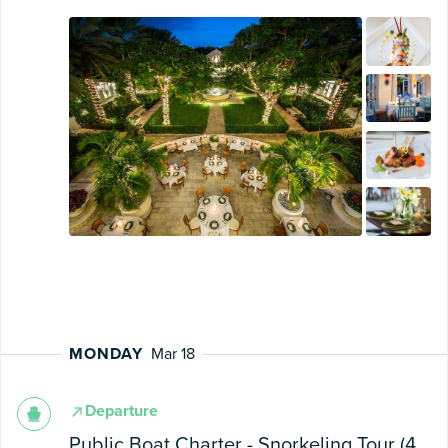
MONDAY
Mar 18
Departure
Public Boat Charter - Snorkeling Tour (4