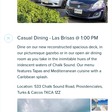
Casual Dining - Las Brisas @ 1:00 PM
Dine on our new reconstructed spacious deck, in
our picturesque gazebo or in our open air dining
room as you take in the inimitable hues of the
iridescent waters of Chalk Sound. Our menu
features Tapas and Mediterranean cuisine with a
Caribbean splash.
Location: 533 Chalk Sound Road, Providenciales,
Turks & Caicos TKCA 1ZZ