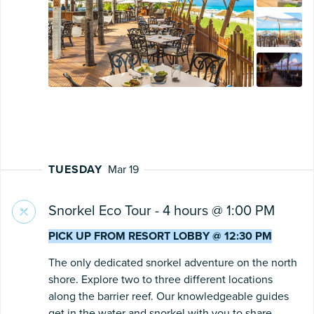
TUESDAY
Mar 19
Snorkel Eco Tour - 4 hours @ 1:00 PM
PICK UP FROM RESORT LOBBY @ 12:30 PM
The only dedicated snorkel adventure on the north
shore. Explore two to three different locations
along the barrier reef. Our knowledgeable guides
get in the water and snorkel with you to share