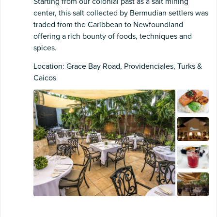
Starting from our colonial past as a salt mining
center, this salt collected by Bermudian settlers was
traded from the Caribbean to Newfoundland
offering a rich bounty of foods, techniques and
spices.
Location: Grace Bay Road, Providenciales, Turks &
Caicos