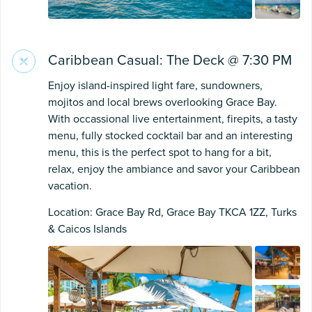
Caribbean Casual: The Deck @ 7:30 PM
Enjoy island-inspired light fare, sundowners,
mojitos and local brews overlooking Grace Bay.
With occassional live entertainment, firepits, a tasty
menu, fully stocked cocktail bar and an interesting
menu, this is the perfect spot to hang for a bit,
relax, enjoy the ambiance and savor your Caribbean
vacation.
Location: Grace Bay Rd, Grace Bay TKCA 1ZZ, Turks
& Caicos Islands