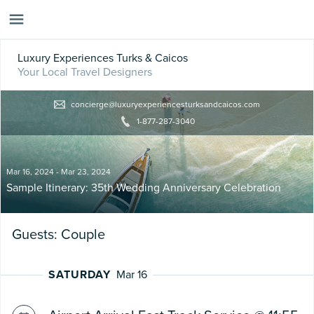
Luxury Experiences Turks & Caicos
Your Local Travel Designers
concierge@luxuryexperiencesturksandcaicos.com
1-877-287-3040
Mar 16, 2024 - Mar 23, 2024
Sample Itinerary: 35th Wedding Anniversary Celebration
Guests: Couple
SATURDAY
Mar 16