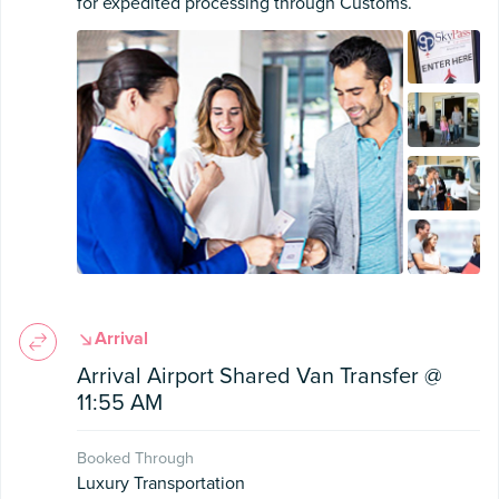
for expedited processing through Customs.
Arrival
Arrival Airport Shared Van Transfer @
11:55 AM
Booked Through
Luxury Transportation