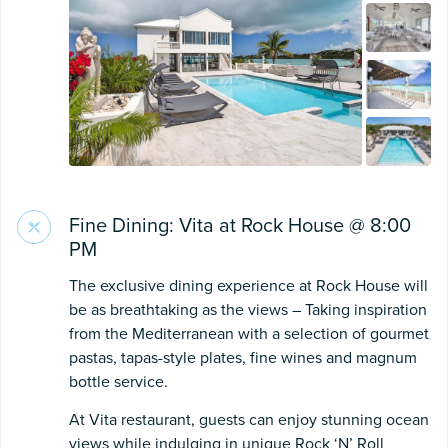
Fine Dining: Vita at Rock House @ 8:00
PM
The exclusive dining experience at Rock House will
be as breathtaking as the views – Taking inspiration
from the Mediterranean with a selection of gourmet
pastas, tapas-style plates, fine wines and magnum
bottle service.
At Vita restaurant, guests can enjoy stunning ocean
views while indulging in unique Rock ‘N’ Roll