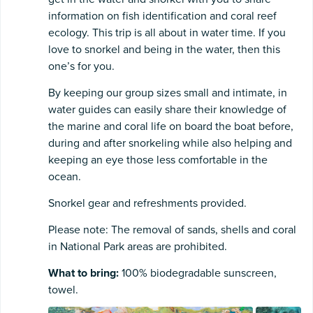
information on fish identification and coral reef
ecology. This trip is all about in water time. If you
love to snorkel and being in the water, then this
one’s for you.
By keeping our group sizes small and intimate, in
water guides can easily share their knowledge of
the marine and coral life on board the boat before,
during and after snorkeling while also helping and
keeping an eye those less comfortable in the
ocean.
Snorkel gear and refreshments provided.
Please note: The removal of sands, shells and coral
in National Park areas are prohibited.
What to bring:
100% biodegradable sunscreen,
towel.