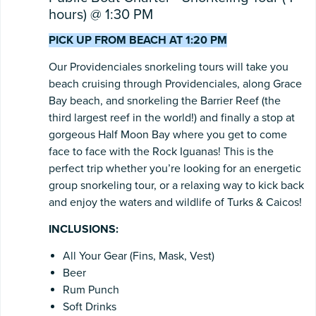
hours) @ 1:30 PM
PICK UP FROM BEACH AT 1:20 PM
Our Providenciales snorkeling tours will take you
beach cruising through Providenciales, along Grace
Bay beach, and snorkeling the Barrier Reef (the
third largest reef in the world!) and finally a stop at
gorgeous Half Moon Bay where you get to come
face to face with the Rock Iguanas! This is the
perfect trip whether you’re looking for an energetic
group snorkeling tour, or a relaxing way to kick back
and enjoy the waters and wildlife of Turks & Caicos!
INCLUSIONS:
All Your Gear (Fins, Mask, Vest)
Beer
Rum Punch
Soft Drinks