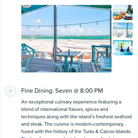
Fine Dining: Seven @ 8:00 PM
An exceptional culinary experience featuring a
blend of international flavors, spices and
techniques along with the island’s freshest seafood
and steak. The cuisine is modern-contemporary,
fused with the history of the Turks & Caicos Islands.