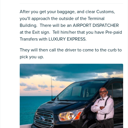
After you get your baggage, and clear Customs,
you'll approach the outside of the Terminal
Building. There will be an AIRPORT DISPATCHER
at the Exit sign. Tell him/her that you have Pre-paid
Transfers with LUXURY EXPRESS.
They will then call the driver to come to the curb to
pick you up.