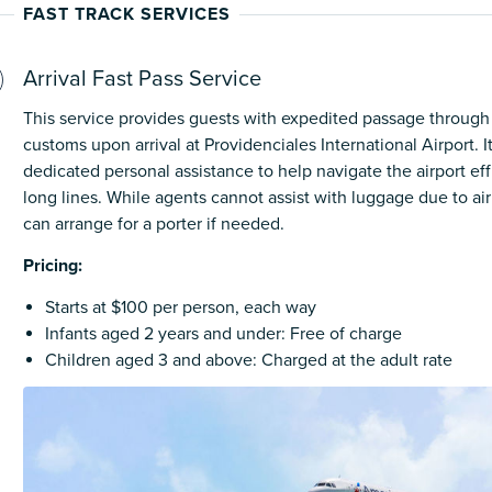
FAST TRACK SERVICES
Arrival Fast Pass Service
This service provides guests with expedited passage through
customs upon arrival at Providenciales International Airport. I
dedicated personal assistance to help navigate the airport ef
long lines. While agents cannot assist with luggage due to air
can arrange for a porter if needed.
Pricing:
Starts at $100 per person, each way
Infants aged 2 years and under: Free of charge
Children aged 3 and above: Charged at the adult rate