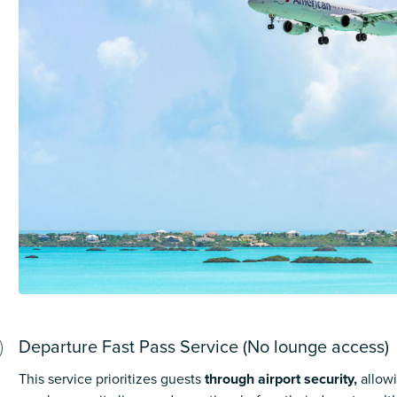
Departure Fast Pass Service (No lounge access)
This service prioritizes guests
through airport security,
allow