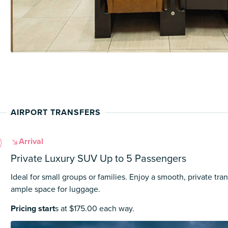
AIRPORT TRANSFERS
Arrival
Private Luxury SUV Up to 5 Passengers
Ideal for small groups or families. Enjoy a smooth, private tran
ample space for luggage.
Pricing start
s at $175.00 each way.