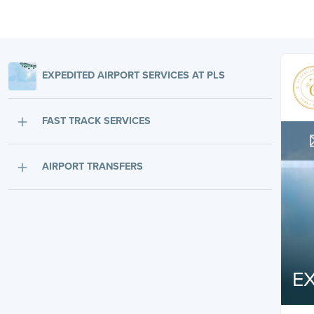
EXPEDITED AIRPORT SERVICES AT PLS
FAST TRACK SERVICES
AIRPORT TRANSFERS
EX