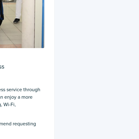
ss
ess service through
can enjoy a more
, Wi-Fi,
ommend requesting