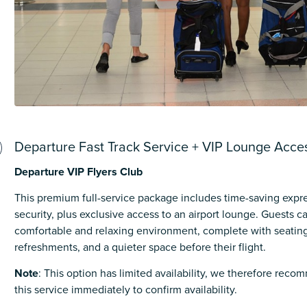
Departure Fast Track Service + VIP Lounge Acce
Departure VIP Flyers Club
This premium full-service package includes time-saving expr
security, plus exclusive access to an airport lounge. Guests 
comfortable and relaxing environment, complete with seating
refreshments, and a quieter space before their flight.
Note
: This option has limited availability, we therefore rec
this service immediately to confirm availability.