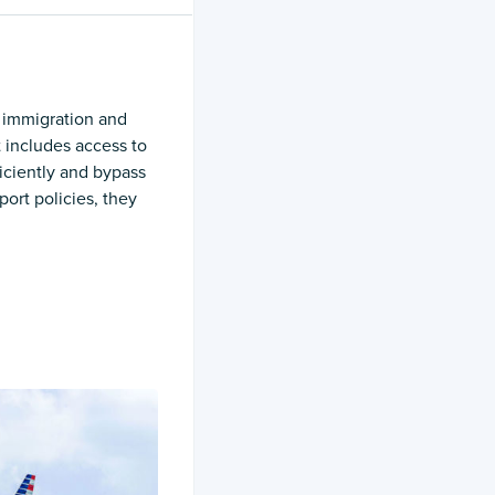
 immigration and
t includes access to
ficiently and bypass
port policies, they