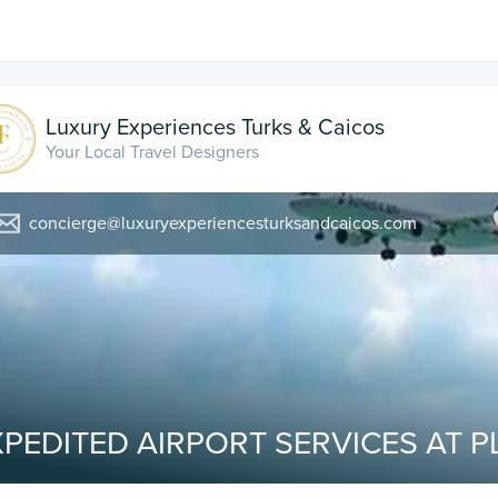
Luxury Experiences Turks & Caicos
Your Local Travel Designers
concierge@luxuryexperiencesturksandcaicos.com
PEDITED AIRPORT SERVICES AT P