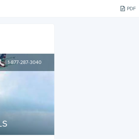
PDF
1-877-287-3040
LS