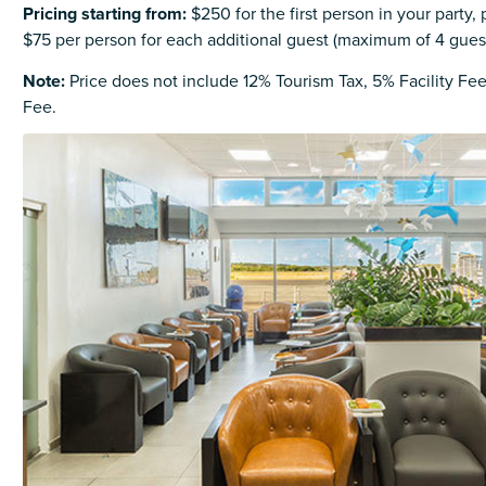
Pricing starting from
:
$250 for the first person in your party, 
$75 per person for each additional guest (maximum of 4 gues
Note:
Price does not include 12% Tourism Tax, 5% Facility Fe
Fee.