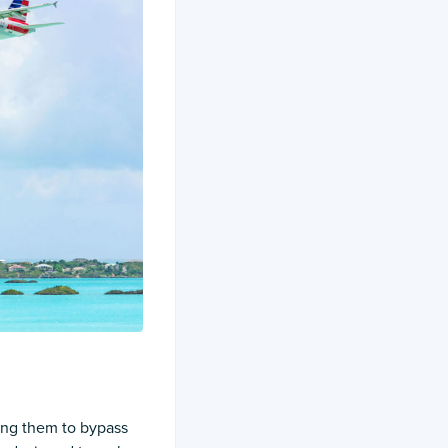
ing them to bypass