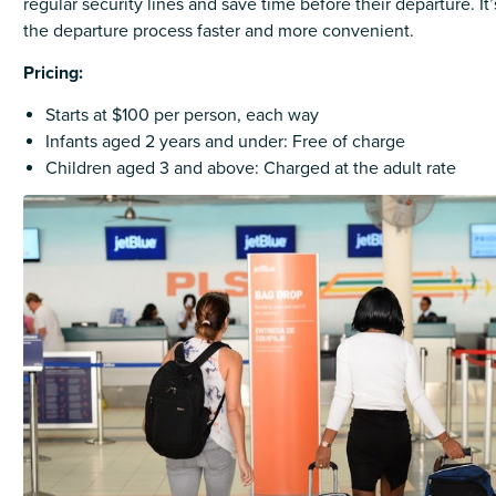
regular security lines and save time before their departure. I
the departure process faster and more convenient.
Pricing:
Starts at $100 per person, each way
Infants aged 2 years and under: Free of charge
Children aged 3 and above: Charged at the adult rate