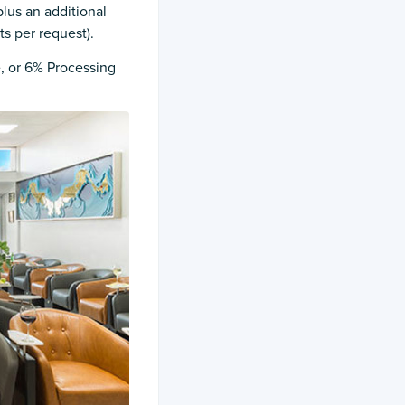
plus an additional
ts per request).
e, or 6% Processing