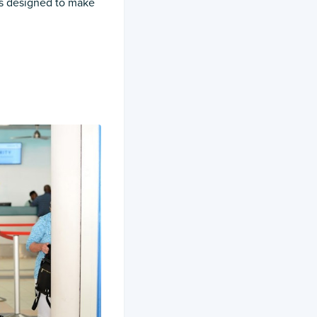
t’s designed to make