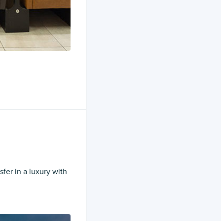
sfer in a luxury with