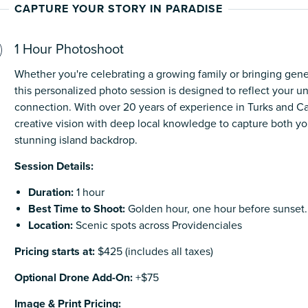
CAPTURE YOUR STORY IN PARADISE
1 Hour Photoshoot
Whether you're celebrating a growing family or bringing gene
this personalized photo session is designed to reflect your u
connection. With over 20 years of experience in Turks and 
creative vision with deep local knowledge to capture both yo
stunning island backdrop.
Session Details:
Duration:
1 hour
Best Time to Shoot:
Golden hour, one hour before sunset.
Location:
Scenic spots across Providenciales
Pricing starts at:
$425 (includes all taxes)
Optional Drone Add-On:
+$75
Image & Print Pricing: