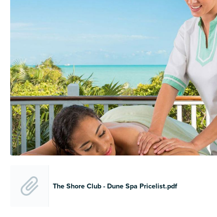
The Shore Club - Dune Spa Pricelist.pdf