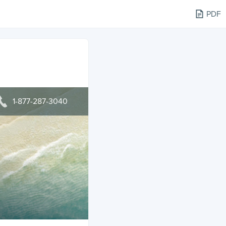
PDF
1-877-287-3040