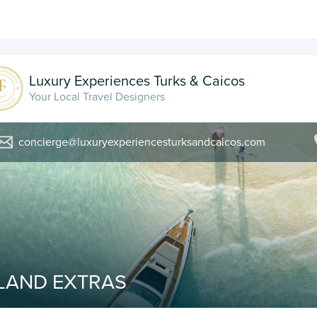
Luxury Experiences Turks & Caicos
Your Local Travel Designers
concierge@luxuryexperiencesturksandcaicos.com
SLAND EXTRAS