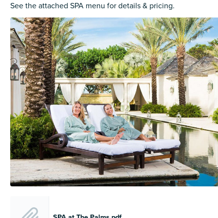
See the attached SPA menu for details & pricing.
SPA at The Palms.pdf