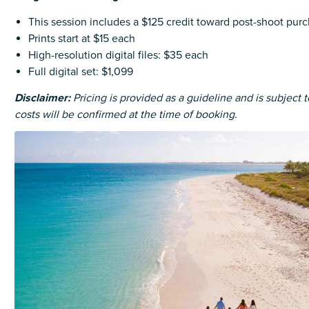
This session includes a $125 credit toward post-shoot pur
Prints start at $15 each
High-resolution digital files: $35 each
Full digital set: $1,099
Disclaimer:
Pricing is provided as a guideline and is subject 
costs will be confirmed at the time of booking.