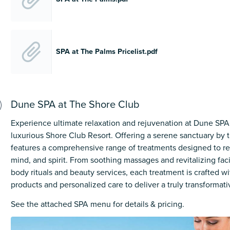
SPA at The Palms Pricelist.pdf
Dune SPA at The Shore Club
Experience ultimate relaxation and rejuvenation at Dune SPA,
luxurious Shore Club Resort. Offering a serene sanctuary by
features a comprehensive range of treatments designed to re
mind, and spirit. From soothing massages and revitalizing faci
body rituals and beauty services, each treatment is crafted 
products and personalized care to deliver a truly transformat
See the attached SPA menu for details & pricing.