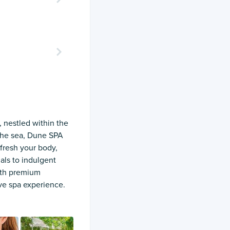
 nestled within the
 the sea, Dune SPA
fresh your body,
als to indulgent
with premium
ive spa experience.