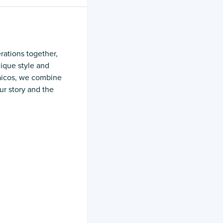
rations together,
nique style and
Caicos, we combine
ur story and the