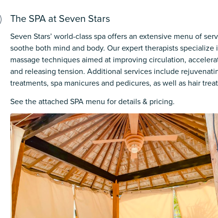
The SPA at Seven Stars
Seven Stars’ world-class spa offers an extensive menu of ser
soothe both mind and body. Our expert therapists specialize i
massage techniques aimed at improving circulation, accelerat
and releasing tension. Additional services include rejuvenatin
treatments, spa manicures and pedicures, as well as hair trea
See the attached SPA menu for details & pricing.