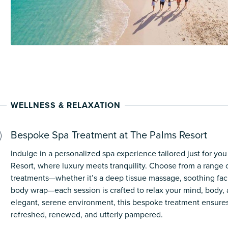
WELLNESS & RELAXATION
Bespoke Spa Treatment at The Palms Resort
Indulge in a personalized spa experience tailored just for yo
Resort, where luxury meets tranquility. Choose from a range 
treatments—whether it’s a deep tissue massage, soothing facia
body wrap—each session is crafted to relax your mind, body, an
elegant, serene environment, this bespoke treatment ensures
refreshed, renewed, and utterly pampered.