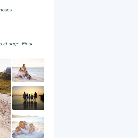
chases
to change. Final