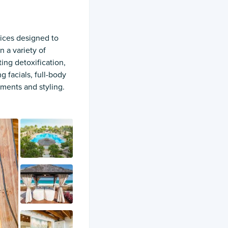
vices designed to
n a variety of
ing detoxification,
g facials, full-body
tments and styling.