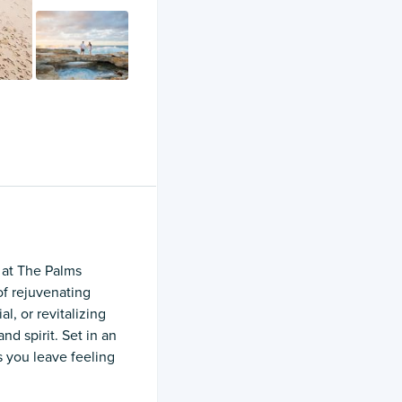
u at The Palms
of rejuvenating
l, or revitalizing
d spirit. Set in an
 you leave feeling