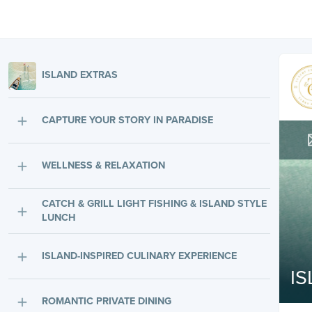
ISLAND EXTRAS
CAPTURE YOUR STORY IN PARADISE
WELLNESS & RELAXATION
CATCH & GRILL LIGHT FISHING & ISLAND STYLE
LUNCH
ISLAND-INSPIRED CULINARY EXPERIENCE
I
ROMANTIC PRIVATE DINING