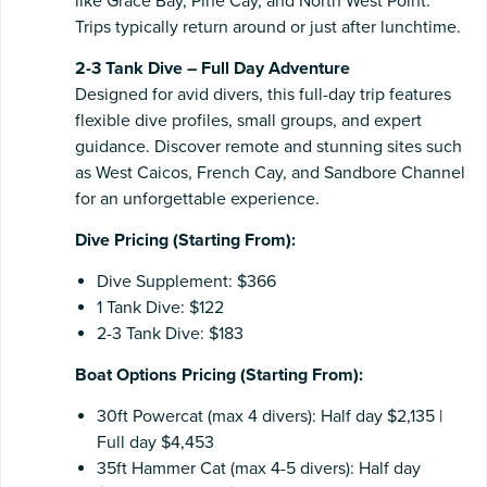
like Grace Bay, Pine Cay, and North West Point.
Trips typically return around or just after lunchtime.
2-3 Tank Dive – Full Day Adventure
Designed for avid divers, this full-day trip features
flexible dive profiles, small groups, and expert
guidance. Discover remote and stunning sites such
as West Caicos, French Cay, and Sandbore Channel
for an unforgettable experience.
Dive Pricing (Starting From):
Dive Supplement: $366
1 Tank Dive: $122
2-3 Tank Dive: $183
Boat Options Pricing (Starting From):
30ft Powercat (max 4 divers): Half day $2,135 |
Full day $4,453
35ft Hammer Cat (max 4-5 divers): Half day