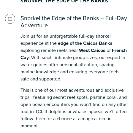
SNORKEL THE EDGE OF THE BANKS
Snorkel the Edge of the Banks – Full-Day
Adventure
Join us for an unforgettable full-day snorkel
experience at the
edge of the Caicos Banks
,
exploring remote reefs near
West Caicos
or
French
Cay
. With small, intimate group sizes, our expert in-
water guides offer personal attention, sharing
marine knowledge and ensuring everyone feels
safe and supported.
This is one of our most adventurous and exclusive
trips—featuring secret reef spots, pristine coral, and
open ocean encounters you won’t find on any other
tour in TCI. If dolphins or whales appear, we’ll often
follow them for a chance at a magical ocean
moment.