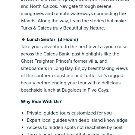
and North Caicos. Navigate through serene
mangroves and remote waterways connecting the
islands. Along the way, learn the stories that make
Turks & Caicos truly Beautiful by Nature.
🔹 Lunch Seafari (3 Hours)
Take your adventure to the next level as you cruise
across the Caicos Bank, past highlights like the
Ghost Freighter, Prince’s former villa, and
kiteboarders in Long Bay. Enjoy breathtaking views
of the southern coastline and Turtle Tail’s rugged
beauty before ending your tour with a delicious
beachside lunch at Bugaloos in Five Cays.
Why Ride With Us?
Private, guided tours customized for you
Expert local guides with deep island knowledge
Access to hidden spots not reachable by boat
The clearest, most beautiful waters in the