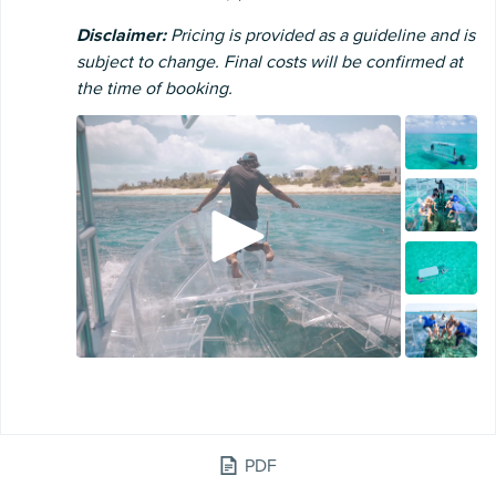
Disclaimer:
Pricing is provided as a guideline and is
subject to change. Final costs will be confirmed at
the time of booking.
PDF
WATER SPORTS ADVENTURE