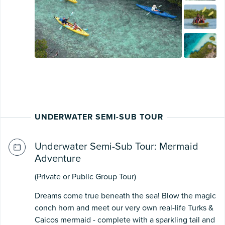
UNDERWATER SEMI-SUB TOUR
Underwater Semi-Sub Tour: Mermaid
Adventure
(Private or Public Group Tour)
Dreams come true beneath the sea! Blow the magic
conch horn and meet our very own real-life Turks &
Caicos mermaid - complete with a sparkling tail and