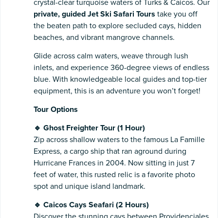
crystal-clear turquoise waters of Turks & Caicos. Our
private, guided Jet Ski Safari Tours
take you off
the beaten path to explore secluded cays, hidden
beaches, and vibrant mangrove channels.
Glide across calm waters, weave through lush
inlets, and experience 360-degree views of endless
blue. With knowledgeable local guides and top-tier
equipment, this is an adventure you won’t forget!
Tour Options
🔹 Ghost Freighter Tour (1 Hour)
Zip across shallow waters to the famous La Famille
Express, a cargo ship that ran aground during
Hurricane Frances in 2004. Now sitting in just 7
feet of water, this rusted relic is a favorite photo
spot and unique island landmark.
🔹 Caicos Cays Seafari (2 Hours)
Discover the stunning cays between Providenciales