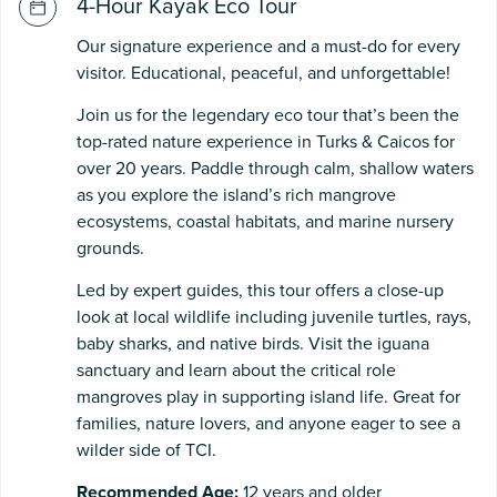
4-Hour Kayak Eco Tour
Our signature experience and a must-do for every
visitor. Educational, peaceful, and unforgettable!
Join us for the legendary eco tour that’s been the
top-rated nature experience in Turks & Caicos for
over 20 years. Paddle through calm, shallow waters
as you explore the island’s rich mangrove
ecosystems, coastal habitats, and marine nursery
grounds.
Led by expert guides, this tour offers a close-up
look at local wildlife including juvenile turtles, rays,
baby sharks, and native birds. Visit the iguana
sanctuary and learn about the critical role
mangroves play in supporting island life. Great for
families, nature lovers, and anyone eager to see a
wilder side of TCI.
Recommended Age:
12 years and older