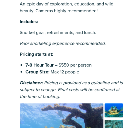
An epic day of exploration, education, and wild
beauty. Cameras highly recommended!
Includes:
Snorkel gear, refreshments, and lunch.
Prior snorkeling experience recommended.
Pricing starts at:
7-8 Hour Tour
– $550 per person
Group Size:
Max 12 people
Disclaimer:
Pricing is provided as a guideline and is
subject to change. Final costs will be confirmed at
the time of booking.