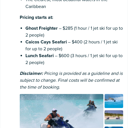
Caribbean
Pricing starts at:
Ghost Freighter
– $285 (1 hour / 1 jet ski for up to
2 people)
Caicos Cays Seafari
– $400 (2 hours / 1 jet ski
for up to 2 people)
Lunch Seafari
– $600 (3 hours / 1 jet ski for up to
2 people)
Disclaimer:
Pricing is provided as a guideline and is
subject to change. Final costs will be confirmed at
the time of booking.