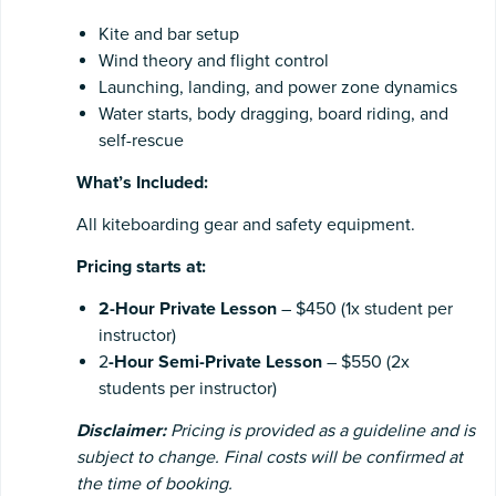
Kite and bar setup
Wind theory and flight control
Launching, landing, and power zone dynamics
Water starts, body dragging, board riding, and
self-rescue
What’s Included:
All kiteboarding gear and safety equipment.
Pricing starts at:
2-Hour Private Lesson
– $450 (1x student per
instructor)
2
-Hour Semi-Private Lesson
– $550 (2x
students per instructor)
Disclaimer:
Pricing is provided as a guideline and is
subject to change. Final costs will be confirmed at
the time of booking.