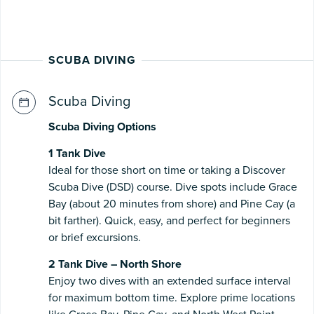
SCUBA DIVING
Scuba Diving
Scuba Diving Options
1 Tank Dive
Ideal for those short on time or taking a Discover
Scuba Dive (DSD) course. Dive spots include Grace
Bay (about 20 minutes from shore) and Pine Cay (a
bit farther). Quick, easy, and perfect for beginners
or brief excursions.
2 Tank Dive – North Shore
Enjoy two dives with an extended surface interval
for maximum bottom time. Explore prime locations