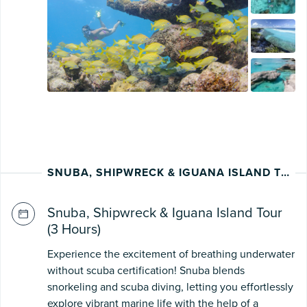
SNUBA, SHIPWRECK & IGUANA ISLAND TOUR
Snuba, Shipwreck & Iguana Island Tour
(3 Hours)
Experience the excitement of breathing underwater
without scuba certification! Snuba blends
snorkeling and scuba diving, letting you effortlessly
explore vibrant marine life with the help of a