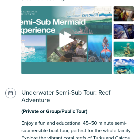
Underwater Semi-Sub Tour: Reef
Adventure
(Private or Group/Public Tour)
Enjoy a fun and educational 45–50 minute semi-
submersible boat tour, perfect for the whole family.
Explore the vibrant coral reefs of Turks and Caicos