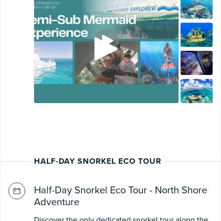
HALF-DAY SNORKEL ECO TOUR
Half-Day Snorkel Eco Tour - North Shore
Adventure
Discover the only dedicated snorkel tour along the