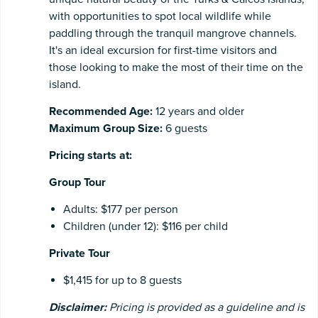
with opportunities to spot local wildlife while
paddling through the tranquil mangrove channels.
It's an ideal excursion for first-time visitors and
those looking to make the most of their time on the
island.
Recommended Age:
12 years and older
Maximum Group Size:
6 guests
Pricing starts at:
Group Tour
Adults: $177 per person
Children (under 12): $116 per child
Private Tour
$1,415 for up to 8 guests
Disclaimer:
Pricing is provided as a guideline and is