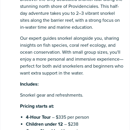
stunning north shore of Providenciales. This half-
day adventure takes you to 2–3 vibrant snorkel
sites along the barrier reef, with a strong focus on
in-water time and marine education.
Our expert guides snorkel alongside you, sharing
insights on fish species, coral reef ecology, and
ocean conservation. With small group sizes, you'll
enjoy a more personal and immersive experience—
perfect for both avid snorkelers and beginners who
want extra support in the water.
Includes:
Snorkel gear and refreshments.
Pricing starts at:
4-Hour Tour
– $335 per person
Children under 12
– $238