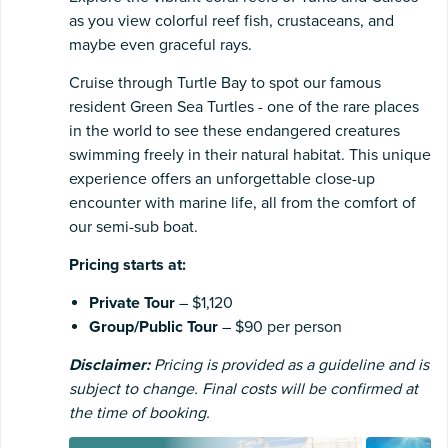
as you view colorful reef fish, crustaceans, and
maybe even graceful rays.
Cruise through Turtle Bay to spot our famous
resident Green Sea Turtles - one of the rare places
in the world to see these endangered creatures
swimming freely in their natural habitat. This unique
experience offers an unforgettable close-up
encounter with marine life, all from the comfort of
our semi-sub boat.
Pricing starts at:
Private Tour
– $1,120
Group/Public Tour
– $90 per person
Disclaimer:
Pricing is provided as a guideline and is
subject to change. Final costs will be confirmed at
the time of booking.