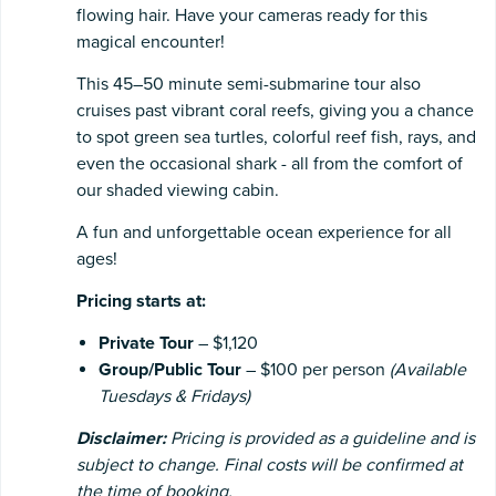
flowing hair. Have your cameras ready for this
magical encounter!
This 45–50 minute semi-submarine tour also
cruises past vibrant coral reefs, giving you a chance
to spot green sea turtles, colorful reef fish, rays, and
even the occasional shark - all from the comfort of
our shaded viewing cabin.
A fun and unforgettable ocean experience for all
ages!
Pricing starts at:
Private Tour
– $1,120
Group/Public Tour
– $100 per person
(Available
Tuesdays & Fridays)
Disclaimer:
Pricing is provided as a guideline and is
subject to change. Final costs will be confirmed at
the time of booking.