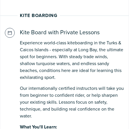
KITE BOARDING
Kite Board with Private Lessons
Experience world-class kiteboarding in the Turks &
Caicos Islands - especially at Long Bay, the ultimate
spot for beginners. With steady trade winds,
shallow turquoise waters, and endless sandy
beaches, conditions here are ideal for learning this
exhilarating sport.
Our internationally certified instructors will take you
from beginner to confident rider, or help sharpen
your existing skills. Lessons focus on safety,
technique, and building real confidence on the
water.
What You'll Learn: