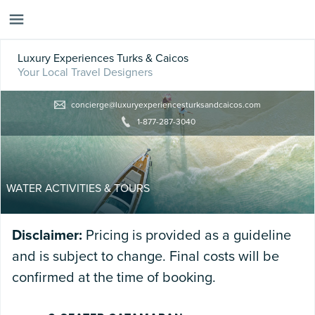
Luxury Experiences Turks & Caicos
Your Local Travel Designers
concierge@luxuryexperiencesturksandcaicos.com
1-877-287-3040
WATER ACTIVITIES & TOURS
Disclaimer:
Pricing is provided as a guideline
and is subject to change. Final costs will be
confirmed at the time of booking.