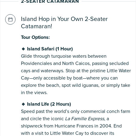
2-SEATER CATAMARAN
Island Hop in Your Own 2-Seater
Catamaran!
Tour Options:
🔹 Island Safari (1 Hour)
Glide through turquoise waters between
Providenciales and North Caicos, passing secluded
cays and waterways. Stop at the pristine Little Water
Cay—only accessible by boat—where you can
explore the beach, spot wild iguanas, or simply take
in the views.
🔹 Island Life (2 Hours)
Speed past the world’s only commercial conch farm
and circle the iconic
La Famille Express
, a
shipwreck from Hurricane Frances in 2004. End
with a visit to Little Water Cay to discover its