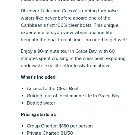
Discover Turks and Caicos’ stunning turquoise
waters like never before aboard one of the
Caribbean’s first 100% clear boats. This unique
experience lets you view vibrant marine life
beneath the boat in real time - no need to get wet!
Enjoy a 90-minute tour in Grace Bay, with 60
minutes spent cruising in the clear boat, exploring
underwater sea life effortlessly from above.
What’s Included:
Access to the Clear Boat
Guided tour of local marine life in Grace Bay
Bottled water
Pricing starts at:
Group Charter: $160 per person
Private Charter: $1,150