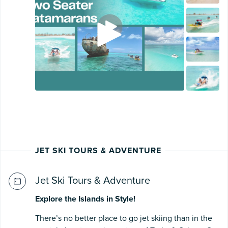
JET SKI TOURS & ADVENTURE
Jet Ski Tours & Adventure
Explore the Islands in Style!
There’s no better place to go jet skiing than in the