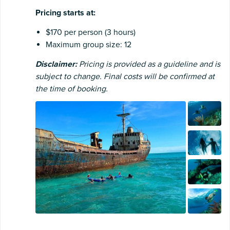
Pricing starts at:
$170 per person (3 hours)
Maximum group size: 12
Disclaimer:
Pricing is provided as a guideline and is
subject to change. Final costs will be confirmed at
the time of booking.