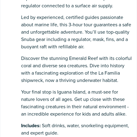
regulator connected to a surface air supply.
Led by experienced, certified guides passionate
about marine life, this 3-hour tour guarantees a safe
and unforgettable adventure. You’ll use top-quality
Snuba gear including a regulator, mask, fins, and a
buoyant raft with refillable air.
Discover the stunning Emerald Reef with its colorful
coral and diverse sea creatures. Dive into history
with a fascinating exploration of the La Familia
shipwreck, now a thriving underwater habitat.
Your final stop is Iguana Island, a must-see for
nature lovers of all ages. Get up close with these
fascinating creatures in their natural environment -
an incredible experience for kids and adults alike.
Includes:
Soft drinks, water, snorkeling equipment,
and expert guide.