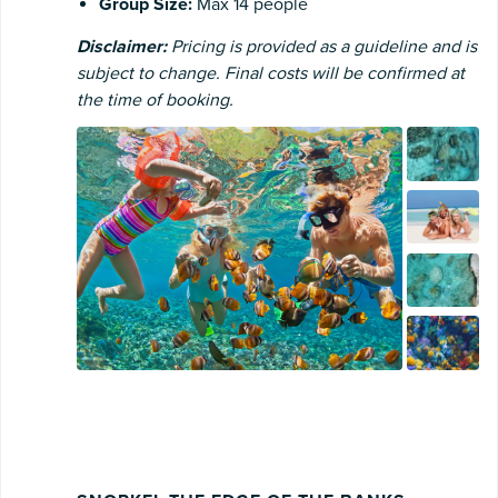
Group Size:
Max 14 people
Disclaimer:
Pricing is provided as a guideline and is
subject to change. Final costs will be confirmed at
the time of booking.