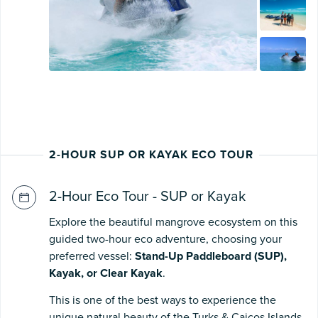
2-HOUR SUP OR KAYAK ECO TOUR
2-Hour Eco Tour - SUP or Kayak
Explore the beautiful mangrove ecosystem on this
guided two-hour eco adventure, choosing your
preferred vessel:
Stand-Up Paddleboard (SUP),
Kayak, or Clear Kayak
.
This is one of the best ways to experience the
unique natural beauty of the Turks & Caicos Islands,