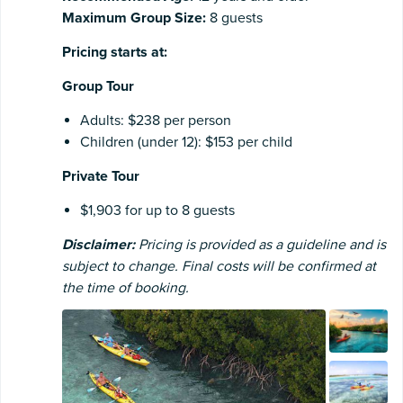
Maximum Group Size:
8 guests
Pricing starts at:
Group Tour
Adults: $238 per person
Children (under 12): $153 per child
Private Tour
$1,903 for up to 8 guests
Disclaimer:
Pricing is provided as a guideline and is
subject to change. Final costs will be confirmed at
the time of booking.