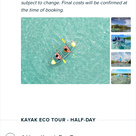
subject to change. Final costs will be confirmed at
the time of booking.
KAYAK ECO TOUR - HALF-DAY