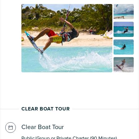
CLEAR BOAT TOUR
Clear Boat Tour
Public/Group or Private Charter (90 Minutes)