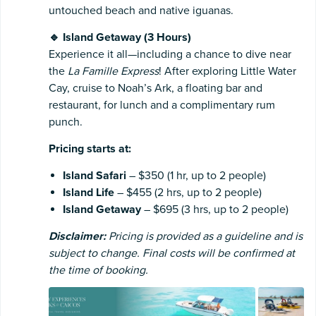
untouched beach and native iguanas.
🔹 Island Getaway (3 Hours)
Experience it all—including a chance to dive near
the
La Famille Express
! After exploring Little Water
Cay, cruise to Noah’s Ark, a floating bar and
restaurant, for lunch and a complimentary rum
punch.
Pricing starts at:
Island Safari
– $350 (1 hr, up to 2 people)
Island Life
– $455 (2 hrs, up to 2 people)
Island Getaway
– $695 (3 hrs, up to 2 people)
Disclaimer:
Pricing is provided as a guideline and is
subject to change. Final costs will be confirmed at
the time of booking.