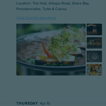
Location: The Hub, Allegro Road, Grace Bay,
Providenciales, Turks & Caicos
Click here for directions
THURSDAY
Apr 10