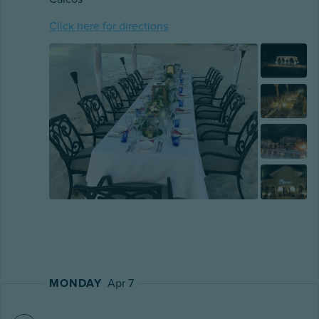
Click here for directions
MONDAY
Apr 7