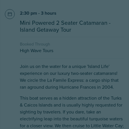
2:30 pm - 3 hours
Mini Powered 2 Seater Catamaran -
Island Getaway Tour
Booked Through
High Wave Tours
Join us on the water for a unique 'Island Life'
experience on our luxury two-seater catamarans!
We circle the La Famile Express: a cargo ship that
ran aground during Hurricane Frances in 2004.
This boat serves as a hidden attraction of the Turks
& Caicos Islands and is usually highly requested for
sighting by travelers. If you dare, take an
electrifying leap into the beautiful turquoise waters
for a closer view. We then cruise to Little Water Cay;