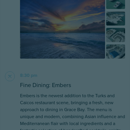
8:30 pm
Fine Dining: Embers
Embers is the newest addition to the Turks and
Caicos restaurant scene, bringing a fresh, new
approach to dining in Grace Bay. The menu is
unique and modern, combining Asian influence and
Mediterranean flair with local ingredients and a