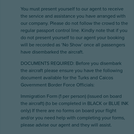
You must present yourself to our agent to receive
the service and assistance you have arranged with
our company. Please do not follow the crowd to the
regular passport control line. Kindly note that if you
do not present yourself to our agent your booking
will be recorded as ‘No Show’ once all passengers
have disembarked the aircraft.
DOCUMENTS REQUIRED: Before you disembark
the aircraft please ensure you have the following
document available for the Turks and Caicos
Government Border Force Officials:
Immigration Form (1 per person) (issued on board
the aircraft) (to be completed in BLACK or BLUE INK
only) If there are no forms on board your flight
and/or you need help with completing your forms,
please advise our agent and they will assist.