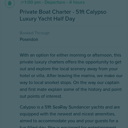
1:00 pm - Departure - 4 hours
Private Boat Charter - 51ft Calypso
Luxury Yacht Half Day
Booked Through
Poseidon
With an option for either morning or afternoon, this
private luxury charters offers the opportunity to get
out and explore the local scenery away from your
hotel or villa. After leaving the marina, we make our
way to local snorkel stops. On the way our captain
and first mate explain some of the history and point
out points of interest.
Calypso is a 51ft SeaRay Sundancer yachts and are
equipped with the newest and nicest amenities,
aimed to accommodate you and your guests for a
fun filled day. She is equipped for entertainment,