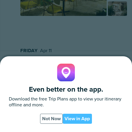
FRIDAY
Apr 11
Car Rental
Confirmation Number
Booked Through
Even better on the app.
202595
Grace Bay Car Rental
Download the free
Trip Plans
app to view your itinerary
offline and more.
Your Vehicle: Wrangler Jeep
Pick Up Location & Time - Beach Kandi at 1:00 PM
Not Now
View in App
App
PDF