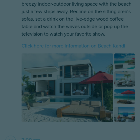
breezy indoor-outdoor living space with the beach
just a few steps away. Recline on the sitting area’s
sofas, set a drink on the live-edge wood coffee
table and watch the waves outside or pop-up the
television to watch your favorite show.
Click here for more information on Beach Kandi