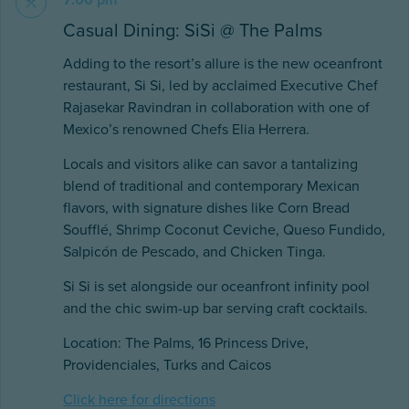
7:00 pm
Casual Dining: SiSi @ The Palms
Adding to the resort’s allure is the new oceanfront
restaurant, Si Si, led by acclaimed Executive Chef
Rajasekar Ravindran in collaboration with one of
Mexico’s renowned Chefs Elia Herrera.
Locals and visitors alike can savor a tantalizing
blend of traditional and contemporary Mexican
flavors, with signature dishes like Corn Bread
Soufflé, Shrimp Coconut Ceviche, Queso Fundido,
Salpicón de Pescado, and Chicken Tinga.
Si Si is set alongside our oceanfront infinity pool
and the chic swim-up bar serving craft cocktails.
Location: The Palms, 16 Princess Drive,
Providenciales, Turks and Caicos
Click here for directions