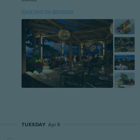
Click here for directions
TUESDAY
Apr 8