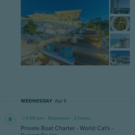
WEDNESDAY
Apr 9
5:00 pm - Departure - 2 hours
Private Boat Charter - World Cat's -