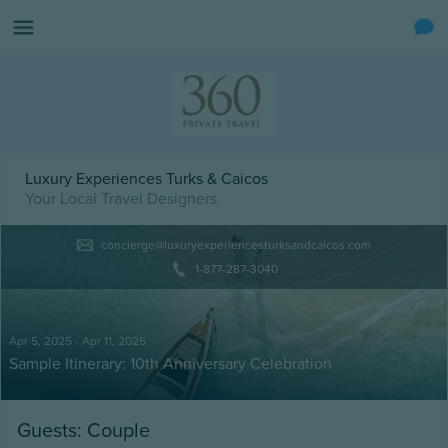
Luxury Experiences Turks & Caicos
Your Local Travel Designers
concierge@luxuryexperiencesturksandcaicos.com
1-877-287-3040
Apr 5, 2025 - Apr 11, 2025
Sample Itinerary: 10th Anniversary Celebration
Guests: Couple