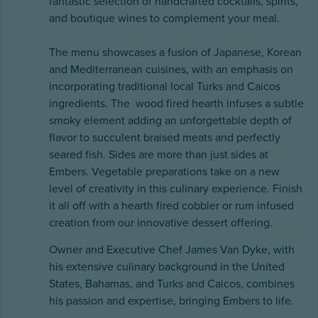
fantastic selection of handcrafted cocktails, spirits,
and boutique wines to complement your meal.
The menu showcases a fusion of Japanese, Korean
and Mediterranean cuisines, with an emphasis on
incorporating traditional local Turks and Caicos
ingredients. The wood fired hearth infuses a subtle
smoky element adding an unforgettable depth of
flavor to succulent braised meats and perfectly
seared fish. Sides are more than just sides at
Embers. Vegetable preparations take on a new
level of creativity in this culinary experience. Finish
it all off with a hearth fired cobbler or rum infused
creation from our innovative dessert offering.
Owner and Executive Chef James Van Dyke, with
his extensive culinary background in the United
States, Bahamas, and Turks and Caicos, combines
his passion and expertise, bringing Embers to life.