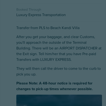
Booked Through
Luxury Express Transportation
Transfer from PLS to Beach Kandi Villa
After you get your baggage, and clear Customs,
you'll approach the outside of the Terminal
Building. There will be an AIRPORT DISPATCHER at
the Exit sign. Tell him/her that you have Pre-paid
Transfers with LUXURY EXPRESS.
They will then call the driver to come to the curb to
pick you up.
Please Note: A 48-hour notice is required for
changes to pick-up times whenever possible.