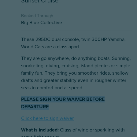
Sunset Cruise
Booked Through
Big Blue Collective
These 295DC dual console, twin 300HP Yamaha,
World Cats are a class apart.
They are go anywhere, do anything boats. Sunning,
snorkeling, diving, cruising, island picnics or simple
family fun. They bring you smoother rides, shallow
drafts and greater stability even in rougher winter
seas in comfort and at speed.
PLEASE SIGN YOUR WAIVER BEFORE
DEPARTURE
Click here to sign waiver
What is included:
Glass of wine or sparkling with