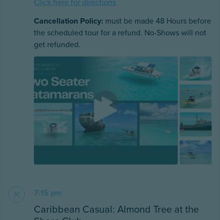
Click here for directions
Cancellation Policy:
must be made 48 Hours before
the scheduled tour for a refund. No-Shows will not
get refunded.
7:15 pm
Caribbean Casual: Almond Tree at the