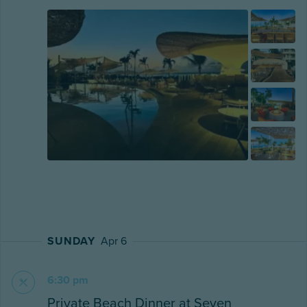
SUNDAY
Apr 6
6:30 pm
Private Beach Dinner at Seven