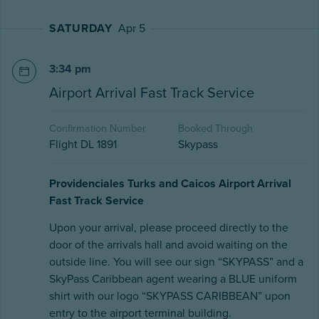
SATURDAY
Apr 5
3:34 pm
Airport Arrival Fast Track Service
Confirmation Number
Booked Through
Flight DL 1891
Skypass
Providenciales Turks and Caicos Airport Arrival
Fast Track Service
Upon your arrival, please proceed directly to the
door of the arrivals hall and avoid waiting on the
outside line. You will see our sign “SKYPASS” and a
SkyPass Caribbean agent wearing a BLUE uniform
shirt with our logo “SKYPASS CARIBBEAN” upon
entry to the airport terminal building.