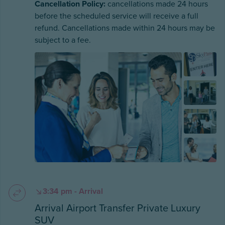
Cancellation Policy:
cancellations made 24 hours
before the scheduled service will receive a full
refund. Cancellations made within 24 hours may be
subject to a fee.
3:34 pm - Arrival
Arrival Airport Transfer Private Luxury
SUV