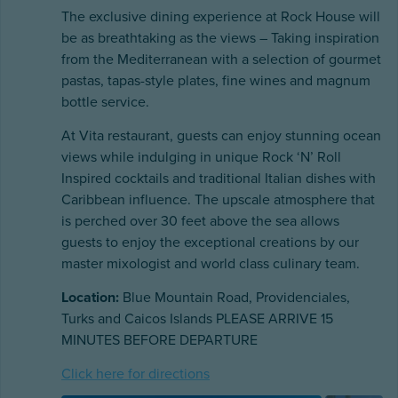
The exclusive dining experience at Rock House will
be as breathtaking as the views – Taking inspiration
from the Mediterranean with a selection of gourmet
pastas, tapas-style plates, fine wines and magnum
bottle service.
At Vita restaurant, guests can enjoy stunning ocean
views while indulging in unique Rock ‘N’ Roll
Inspired cocktails and traditional Italian dishes with
Caribbean influence. The upscale atmosphere that
is perched over 30 feet above the sea allows
guests to enjoy the exceptional creations by our
master mixologist and world class culinary team.
Location:
Blue Mountain Road, Providenciales,
Turks and Caicos Islands PLEASE ARRIVE 15
MINUTES BEFORE DEPARTURE
Click here for directions