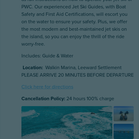
PWC. Our experienced Jet Ski Guides, with Boat
Safety and First Aid Certifications, will escort you
on the water to ensure your safety. Plus, we offer
the most modern and best-maintained jet skis on
the island, so you can enjoy the thrill of the ride
worry-free.
Includes: Guide & Water
Location:
Walkin Marina, Leeward Settlement
PLEASE ARRIVE 20 MINUTES BEFORE DEPARTURE
Click here for directions
Cancellation Policy:
24 hours 100% charge