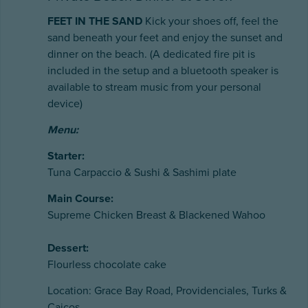
FEET IN THE SAND
Kick your shoes off, feel the
sand beneath your feet and enjoy the sunset and
dinner on the beach. (A dedicated fire pit is
included in the setup and a bluetooth speaker is
available to stream music from your personal
device)
Menu:
Starter:
Tuna Carpaccio & Sushi & Sashimi plate
Main Course:
Supreme Chicken Breast & Blackened Wahoo
Dessert:
Flourless chocolate cake
Location: Grace Bay Road, Providenciales, Turks &
Caicos