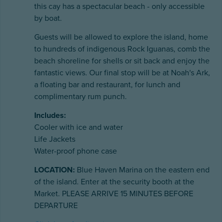
this cay has a spectacular beach - only accessible
by boat.
Guests will be allowed to explore the island, home
to hundreds of indigenous Rock Iguanas, comb the
beach shoreline for shells or sit back and enjoy the
fantastic views. Our final stop will be at Noah's Ark,
a floating bar and restaurant, for lunch and
complimentary rum punch.
Includes:
Cooler with ice and water
Life Jackets
Water-proof phone case
LOCATION:
Blue Haven Marina on the eastern end
of the island. Enter at the security booth at the
Market. PLEASE ARRIVE 15 MINUTES BEFORE
DEPARTURE