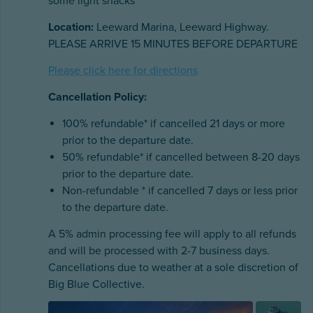
some light snacks
Location:
Leeward Marina, Leeward Highway.
PLEASE ARRIVE 15 MINUTES BEFORE DEPARTURE
Please click here for directions
Cancellation Policy:
100% refundable* if cancelled 21 days or more
prior to the departure date.
50% refundable* if cancelled between 8-20 days
prior to the departure date.
Non-refundable * if cancelled 7 days or less prior
to the departure date.
A 5% admin processing fee will apply to all refunds
and will be processed with 2-7 business days.
Cancellations due to weather at a sole discretion of
Big Blue Collective.