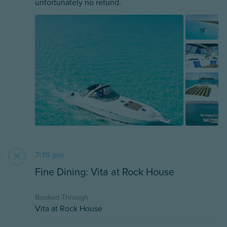
unfortunately no refund.
7:15 pm
Fine Dining: Vita at Rock House
Booked Through
Vita at Rock House