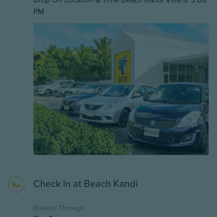
Drop Off Location & Time Beach Kandi Villa @ 3:00
PM
Check In at Beach Kandi
Booked Through