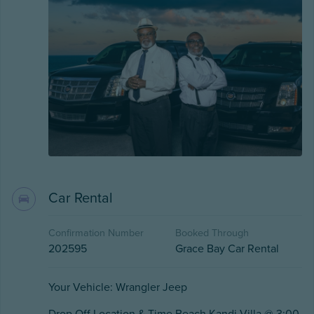
Car Rental
Confirmation Number
Booked Through
202595
Grace Bay Car Rental
Your Vehicle: Wrangler Jeep