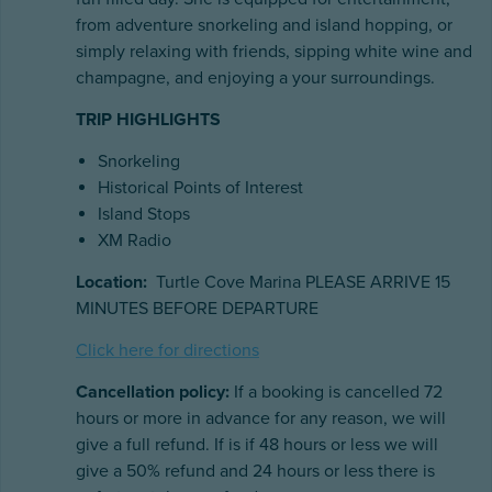
from adventure snorkeling and island hopping, or
simply relaxing with friends, sipping white wine and
champagne, and enjoying a your surroundings.
TRIP HIGHLIGHTS
Snorkeling
Historical Points of Interest
Island Stops
XM Radio
Location:
Turtle Cove Marina PLEASE ARRIVE 15
MINUTES BEFORE DEPARTURE
Click here for directions
Cancellation policy:
If a booking is cancelled 72
hours or more in advance for any reason, we will
give a full refund. If is if 48 hours or less we will
give a 50% refund and 24 hours or less there is