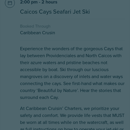
2:00 pm - 2 hours
Caicos Cays Seafari Jet Ski
Booked Through
Caribbean Crusin
Experience the wonders of the gorgeous Cays that
lay between Providenciales and North Caicos with
their azure waters and pristine beaches not
accessible by boat. Ski through our luscious
mangroves on a discovery of inlets and water ways
connecting the cays. See first-hand what makes our
country ‘Beautiful by Nature’. Hear the stories that
surround each Cay.
At Caribbean Cruisin’ Charters, we prioritize your
safety and comfort. We provide life vests that MUST
be worn at all times while on the watercraft, as well
as full instructions on how to operate your jet-ski or