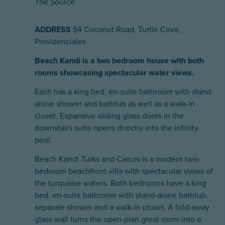
The Source
ADDRESS
54 Coconut Road, Turtle Cove,
Providenciales
Beach Kandi is a two bedroom house with both
rooms showcasing spectacular water views.
Each has a king bed, en-suite bathroom with stand-
alone shower and bathtub as well as a walk-in
closet. Expansive sliding glass doors in the
downstairs suite opens directly into the infinity
pool.
Beach Kandi Turks and Caicos is a modern two-
bedroom beachfront villa with spectacular views of
the turquoise waters. Both bedrooms have a king
bed, en-suite bathroom with stand-alone bathtub,
separate shower and a walk-in closet. A fold-away
glass wall turns the open-plan great room into a