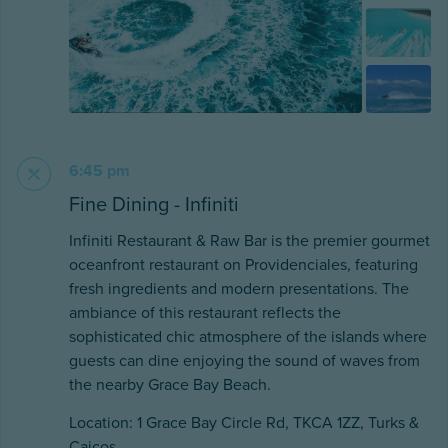
6:45 pm
Fine Dining - Infiniti
Infiniti Restaurant & Raw Bar is the premier gourmet
oceanfront restaurant on Providenciales, featuring
fresh ingredients and modern presentations. The
ambiance of this restaurant reflects the
sophisticated chic atmosphere of the islands where
guests can dine enjoying the sound of waves from
the nearby Grace Bay Beach.
Location: 1 Grace Bay Circle Rd, TKCA 1ZZ, Turks &
Caicos