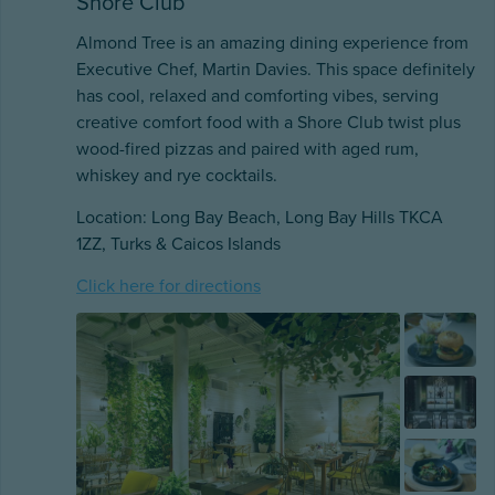
Shore Club
Almond Tree is an amazing dining experience from
Executive Chef, Martin Davies. This space definitely
has cool, relaxed and comforting vibes, serving
creative comfort food with a Shore Club twist plus
wood-fired pizzas and paired with aged rum,
whiskey and rye cocktails.
Location: Long Bay Beach, Long Bay Hills TKCA
1ZZ, Turks & Caicos Islands
Click here for directions